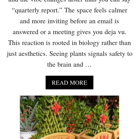
T
“quarterly report.” The space feels calmer
H
A
and more inviting before an email is
T
answered or a meeting gives you deja vu.
M
This reaction is rooted in biology rather than
A
K
just aesthetics. Seeing plants signals safety to
E
the brain and …
Y
O
U
A
READ MORE
R
B
H
O
O
U
M
T
E
6
M
O
O
F