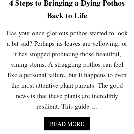
4 Steps to Bringing a Dying Pothos
P
T
A
Y
Back to Life
C
O
E
U
Has your once-glorious pothos started to look
S
R
P
a bit sad? Perhaps its leaves are yellowing, or
L
it has stopped producing those beautiful,
A
N
vining stems. A struggling pothos can feel
T
like a personal failure, but it happens to even
S
the most attentive plant parents. The good
D
I
news is that these plants are incredibly
E
resilient. This guide …
W
H
I
A
READ MORE
L
B