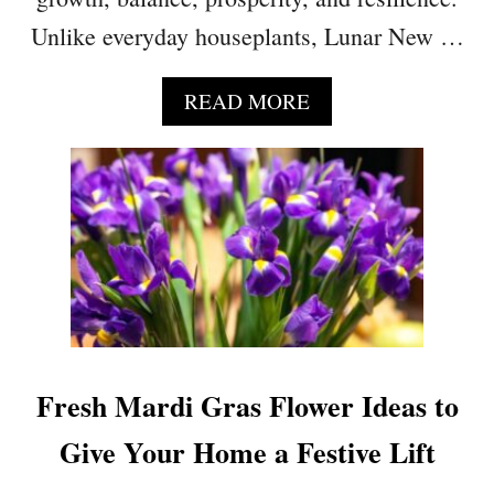
P
Unlike everyday houseplants, Lunar New …
R
O
D
A
READ MORE
U
B
C
O
T
U
I
T
V
5
I
P
T
L
Y
A
A
N
N
T
D
S
Fresh Mardi Gras Flower Ideas to
R
T
E
H
Give Your Home a Festive Lift
D
A