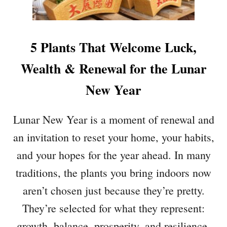
R
F
E
I
C
C
H
E
5 Plants That Welcome Luck,
E
P
E
L
Wealth & Renewal for the Lunar
R
A
Y
New Year
N
T
S
Lunar New Year is a moment of renewal and
T
an invitation to reset your home, your habits,
H
A
and your hopes for the year ahead. In many
T
traditions, the plants you bring indoors now
B
O
aren’t chosen just because they’re pretty.
O
They’re selected for what they represent:
S
T
growth, balance, prosperity, and resilience.