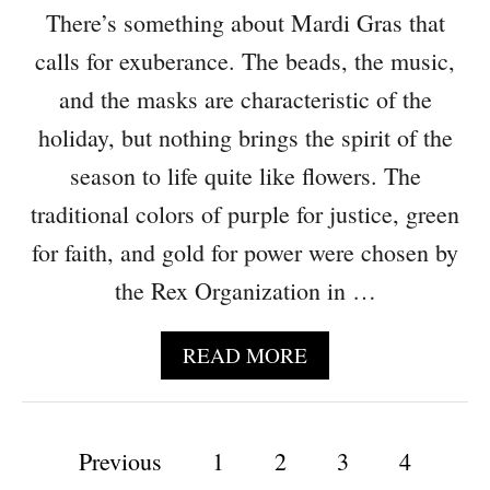
U
T
There’s something about Mardi Gras that
C
W
E
E
calls for exuberance. The beads, the music,
S
L
and the masks are characteristic of the
T
C
R
O
holiday, but nothing brings the spirit of the
E
M
season to life quite like flowers. The
S
E
S
traditional colors of purple for justice, green
L
U
for faith, and gold for power were chosen by
C
the Rex Organization in …
K
,
W
A
READ MORE
E
B
A
O
L
U
P
T
Previous
1
2
T
3
4
H
F