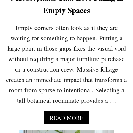
Empty Spaces
Empty corners often look as if they are
waiting for something to happen. Putting a
large plant in those gaps fixes the visual void
without requiring a major furniture purchase
or a construction crew. Massive foliage
creates an immediate impact that transforms a
room from sparse to intentional. Selecting a
tall botanical roommate provides a …
A
READ MORE
B
O