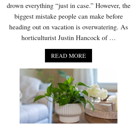
L
drown everything “just in case.” However, the
O
biggest mistake people can make before
V
E
heading out on vacation is overwatering. As
F
horticulturist Justin Hancock of …
I
L
L
A
READ MORE
I
B
N
O
G
U
I
T
N
D
E
O
M
N
P
’
T
T
Y
L
S
E