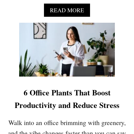
T
H
A
READ MORE
O
B
U
O
S
U
E
T
P
1
L
7
A
H
N
O
T
U
S
S
L
E
6 Office Plants That Boost
O
P
V
L
Productivity and Reduce Stress
E
A
N
Walk into an office brimming with greenery,
T
S
and the vibe changes faster than you can say