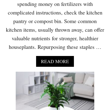
T
spending money on fertilizers with
R
’
S
complicated instructions, check the kitchen
L
pantry or compost bin. Some common
L
T
kitchen items, usually thrown away, can offer
H
valuable nutrients for stronger, healthier
R
I
houseplants. Repurposing these staples …
V
E
A
READ MORE
O
B
N
O
C
U
O
T
F
3
F
I
E
T
E
E
G