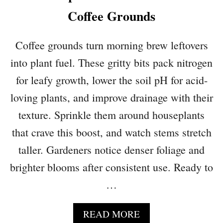
P
L
P
Coffee Grounds
I
R
F
O
E
Coffee grounds turn morning brew leftovers
V
E
into plant fuel. These gritty bits pack nitrogen
D
for leafy growth, lower the soil pH for acid-
I
N
loving plants, and improve drainage with their
D
texture. Sprinkle them around houseplants
O
that crave this boost, and watch stems stretch
O
R
taller. Gardeners notice denser foliage and
P
brighter blooms after consistent use. Ready to
L
A
…
N
T
A
READ MORE
S