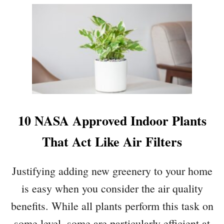
E
O
Y
U
O
T
U
4
’
S
R
T
E
E
O
P
N
S
V
T
10 NASA Approved Indoor Plants
A
O
C
B
That Act Like Air Filters
A
R
T
I
Justifying adding new greenery to your home
I
N
O
G
is easy when you consider the air quality
N
I
benefits. While all plants perform this task on
:
N
7
G
some level, some are particularly efficient at