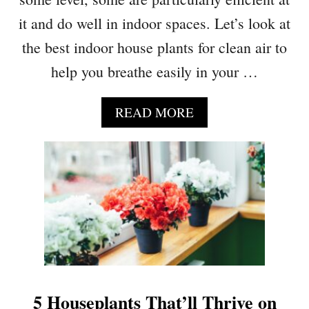
G
A
it and do well in indoor spaces. Let’s look at
E
D
N
the best indoor house plants for clean air to
Y
I
I
help you breathe easily in your …
U
N
S
G
H
A
READ MORE
P
A
B
O
C
O
T
K
U
H
S
T
O
1
S
0
B
N
A
A
C
S
K
A
T
A
O
5 Houseplants That’ll Thrive on