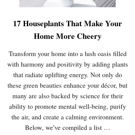
M
R
S
O
I
U
17 Houseplants That Make Your
N
N
Y
Home More Cheery
D
O
S
U
Transform your home into a lush oasis filled
R
K
with harmony and positivity by adding plants
I
that radiate uplifting energy. Not only do
T
C
these green beauties enhance your décor, but
H
many are also backed by science for their
E
ability to promote mental well-being, purify
N
T
the air, and create a calming environment.
H
Below, we’ve compiled a list …
A