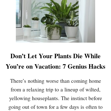
U
T
6
H
O
U
S
E
P
Don’t Let Your Plants Die While
L
A
You’re on Vacation: 7 Genius Hacks
N
T
There’s nothing worse than coming home
S
T
from a relaxing trip to a lineup of wilted,
H
yellowing houseplants. The instinct before
A
T
going out of town for a few days is often to