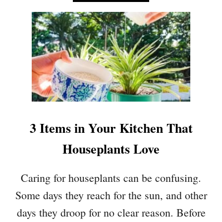
B
T
O
H
U
A
T
T
5
A
H
C
O
T
U
L
S
I
E
K
P
E
3 Items in Your Kitchen That
L
A
A
Houseplants Love
I
N
R
T
F
Caring for houseplants can be confusing.
S
I
T
Some days they reach for the sun, and other
L
H
T
days they droop for no clear reason. Before
A
E