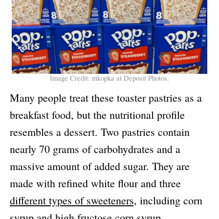
Image Credit: mkopka at Deposit Photos.
Many people treat these toaster pastries as a
breakfast food, but the nutritional profile
resembles a dessert. Two pastries contain
nearly 70 grams of carbohydrates and a
massive amount of added sugar. They are
made with refined white flour and three
different types of sweeteners,
including corn
syrup and high fructose corn syrup.