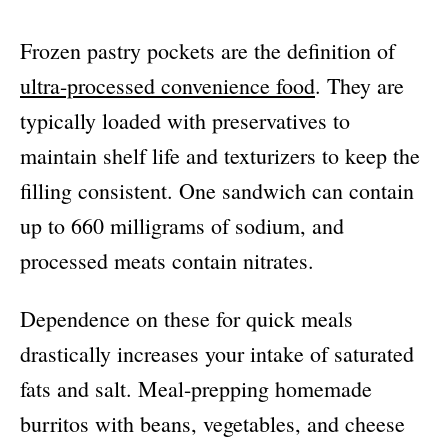
Frozen pastry pockets are the definition of
ultra-processed convenience food
. They are
typically loaded with preservatives to
maintain shelf life and texturizers to keep the
filling consistent. One sandwich can contain
up to 660 milligrams of sodium, and
processed meats contain nitrates.
Dependence on these for quick meals
drastically increases your intake of saturated
fats and salt. Meal-prepping homemade
burritos with beans, vegetables, and cheese