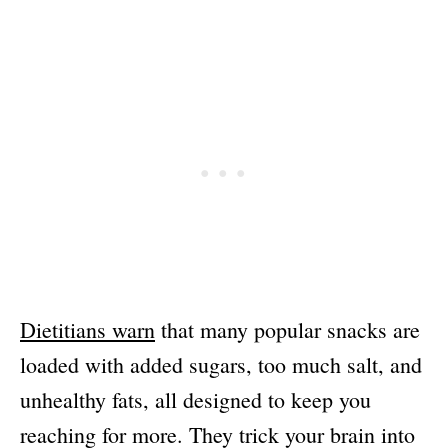
Dietitians warn
that many popular snacks are
loaded with added sugars, too much salt, and
unhealthy fats, all designed to keep you
reaching for more. They trick your brain into