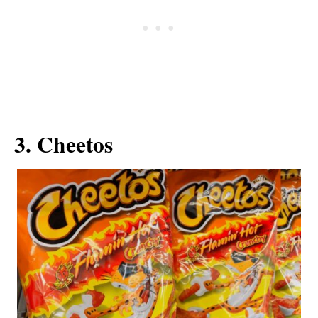
3. Cheetos