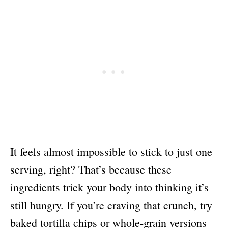
It feels almost impossible to stick to just one
serving, right? That’s because these
ingredients trick your body into thinking it’s
still hungry. If you’re craving that crunch, try
baked tortilla chips or whole-grain versions