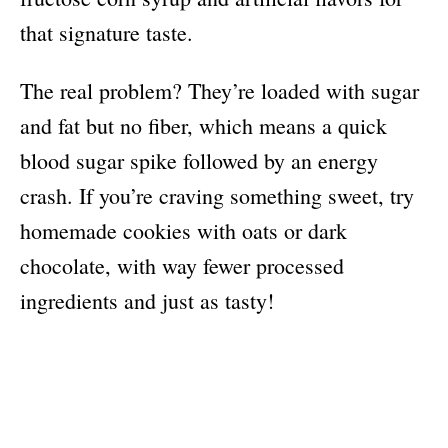
that signature taste.
The real problem? They’re loaded with sugar
and fat but no fiber, which means a quick
blood sugar spike followed by an energy
crash. If you’re craving something sweet, try
homemade cookies with oats or dark
chocolate, with way fewer processed
ingredients and just as tasty!