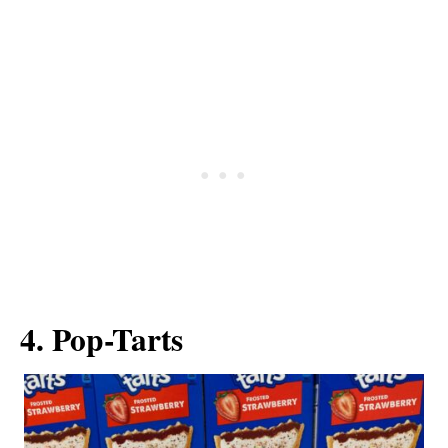
4. Pop-Tarts