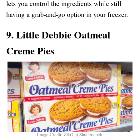
lets you control the ingredients while still
having a grab-and-go option in your freezer.
9. Little Debbie Oatmeal
Creme Pies
Image Credit: ZikG at Shutterstock.