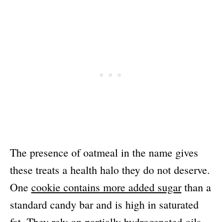
The presence of oatmeal in the name gives
these treats a health halo they do not deserve.
One
cookie contains more added sugar
than a
standard candy bar and is high in saturated
fat. They rely on partially hydrogenated oils