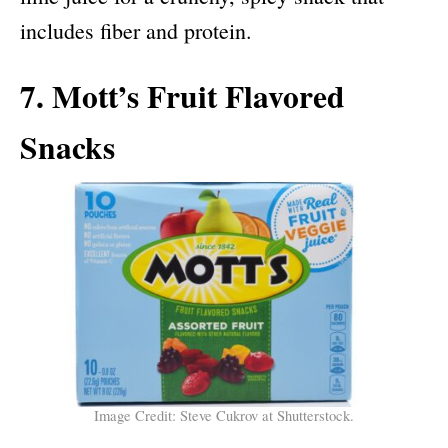
includes fiber and protein.
7. Mott’s Fruit Flavored
Snacks
Image Credit: Steve Cukrov at Shutterstock.