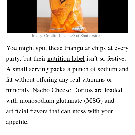
Image Credit: Robson90 at Shutterstock.
You might spot these triangular chips at every
party, but their
nutrition label
isn’t so festive.
A small serving packs a punch of sodium and
fat without offering any real vitamins or
minerals. Nacho Cheese Doritos are loaded
with monosodium glutamate (MSG) and
artificial flavors that can mess with your
appetite.