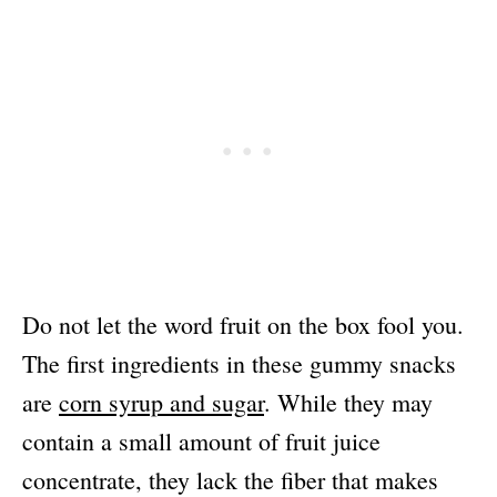
Do not let the word fruit on the box fool you.
The first ingredients in these gummy snacks
are
corn syrup and sugar
. While they may
contain a small amount of fruit juice
concentrate, they lack the fiber that makes