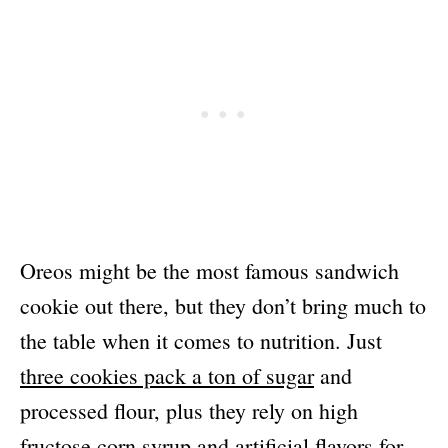
Oreos might be the most famous sandwich
cookie out there, but they don’t bring much to
the table when it comes to nutrition. Just
three cookies pack a ton of sugar
and
processed flour, plus they rely on high
fructose corn syrup and artificial flavors for