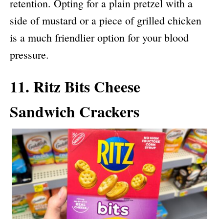
retention. Opting for a plain pretzel with a
side of mustard or a piece of grilled chicken
is a much friendlier option for your blood
pressure.
11. Ritz Bits Cheese
Sandwich Crackers