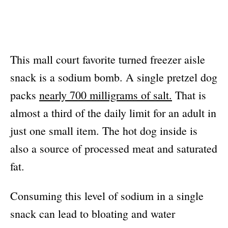
This mall court favorite turned freezer aisle
snack is a sodium bomb. A single pretzel dog
packs
nearly 700 milligrams of salt.
That is
almost a third of the daily limit for an adult in
just one small item. The hot dog inside is
also a source of processed meat and saturated
fat.
Consuming this level of sodium in a single
snack can lead to bloating and water