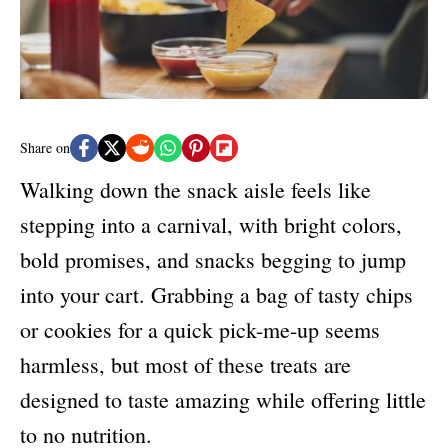
e
s
Share on
Walking down the snack aisle feels like
stepping into a carnival, with bright colors,
bold promises, and snacks begging to jump
into your cart. Grabbing a bag of tasty chips
or cookies for a quick pick-me-up seems
harmless, but most of these treats are
designed to taste amazing while offering little
to no nutrition.