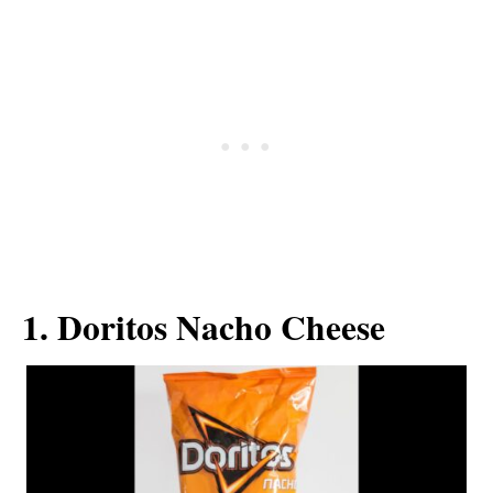
1. Doritos Nacho Cheese