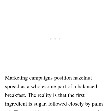
Marketing campaigns position hazelnut
spread as a wholesome part of a balanced
breakfast. The reality is that the first
ingredient is sugar, followed closely by palm