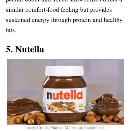
similar comfort-food feeling but provides
sustained energy through protein and healthy
fats.
5. Nutella
Image Credit: Markus Mainka at Shutterstock.