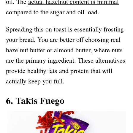
oil. The
actual hazelnut content is minimal
compared to the sugar and oil load.
Spreading this on toast is essentially frosting
your bread. You are better off choosing real
hazelnut butter or almond butter, where nuts
are the primary ingredient. These alternatives
provide healthy fats and protein that will
actually keep you full.
6. Takis Fuego