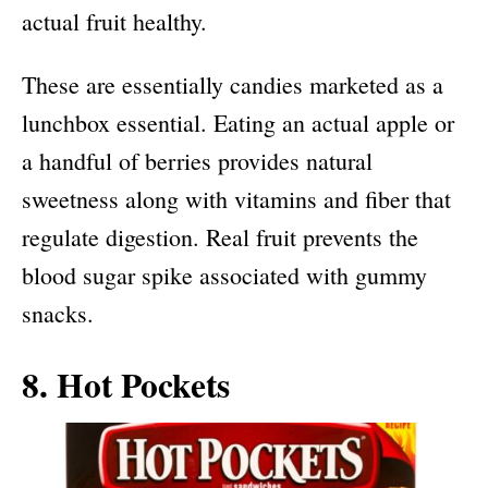
actual fruit healthy.
These are essentially candies marketed as a
lunchbox essential. Eating an actual apple or
a handful of berries provides natural
sweetness along with vitamins and fiber that
regulate digestion. Real fruit prevents the
blood sugar spike associated with gummy
snacks.
8. Hot Pockets