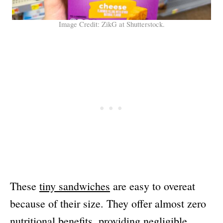
Image Credit: ZikG at Shutterstock.
These
tiny sandwiches
are easy to overeat
because of their size. They offer almost zero
nutritional benefits, providing negligible