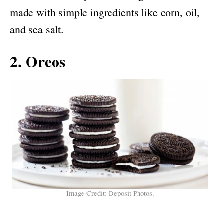
made with simple ingredients like corn, oil,
and sea salt.
2. Oreos
Image Credit: Deposit Photos.