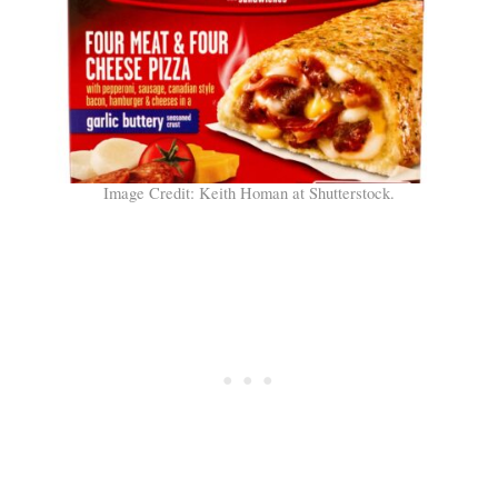
Image Credit: Keith Homan at Shutterstock.