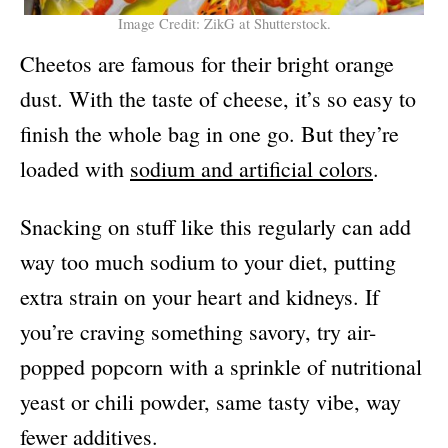
Image Credit: ZikG at Shutterstock.
Cheetos are famous for their bright orange
dust. With the taste of cheese, it’s so easy to
finish the whole bag in one go. But they’re
loaded with
sodium and artificial colors
.
Snacking on stuff like this regularly can add
way too much sodium to your diet, putting
extra strain on your heart and kidneys. If
you’re craving something savory, try air-
popped popcorn with a sprinkle of nutritional
yeast or chili powder, same tasty vibe, way
fewer additives.