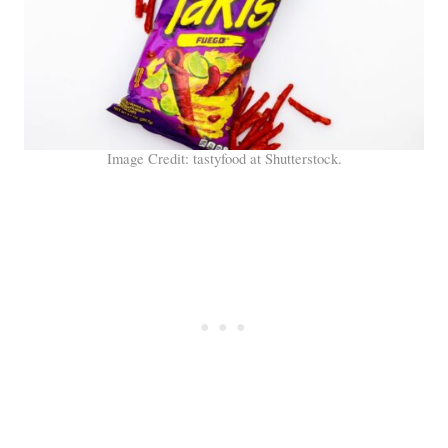
Image Credit: tastyfood at Shutterstock.