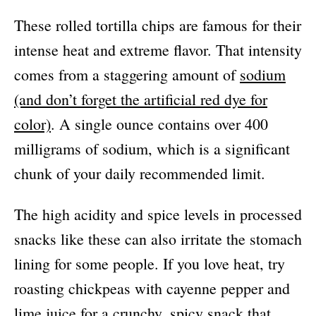
These rolled tortilla chips are famous for their
intense heat and extreme flavor. That intensity
comes from a staggering amount of
sodium
(and don’t forget the artificial red dye for
color)
. A single ounce contains over 400
milligrams of sodium, which is a significant
chunk of your daily recommended limit.
The high acidity and spice levels in processed
snacks like these can also irritate the stomach
lining for some people. If you love heat, try
roasting chickpeas with cayenne pepper and
lime juice for a crunchy, spicy snack that