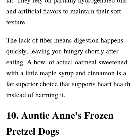
and artificial flavors to maintain their soft
texture.
The lack of fiber means digestion happens
quickly, leaving you hungry shortly after
eating. A bowl of actual oatmeal sweetened
with a little maple syrup and cinnamon is a
far superior choice that supports heart health
instead of harming it.
10. Auntie Anne’s Frozen
Pretzel Dogs