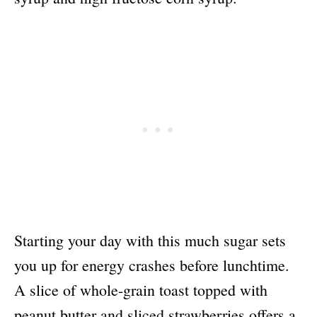
Starting your day with this much sugar sets
you up for energy crashes before lunchtime.
A slice of whole-grain toast topped with
peanut butter and sliced strawberries offers a