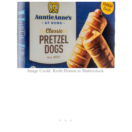
Image Credit: Keith Homan at Shutterstock.