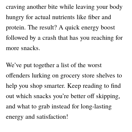
craving another bite while leaving your body
hungry for actual nutrients like fiber and
protein. The result? A quick energy boost
followed by a crash that has you reaching for
more snacks.
We’ve put together a list of the worst
offenders lurking on grocery store shelves to
help you shop smarter. Keep reading to find
out which snacks you’re better off skipping,
and what to grab instead for long-lasting
energy and satisfaction!