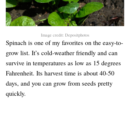
Image credit: Depositphotos
Spinach is one of my favorites on the easy-to-
grow list. It’s cold-weather friendly and can
survive in temperatures as low as 15 degrees
Fahrenheit. Its harvest time is about 40-50
days, and you can grow from seeds pretty
quickly.