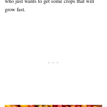
who just wants to get some crops that will
grow fast.