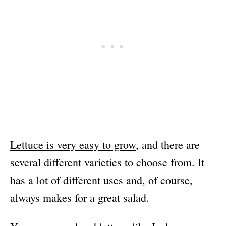
Lettuce is very easy to grow
, and there are
several different varieties to choose from. It
has a lot of different uses and, of course,
always makes for a great salad.