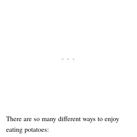
There are so many different ways to enjoy
eating potatoes: