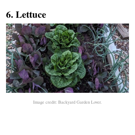
6. Lettuce
Image credit: Backyard Garden Lover.