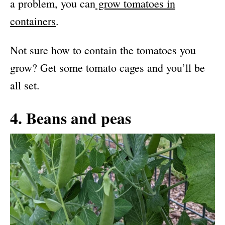
a problem, you can
grow tomatoes in
containers
.
Not sure how to contain the tomatoes you
grow? Get some tomato cages and you’ll be
all set.
4. Beans and peas