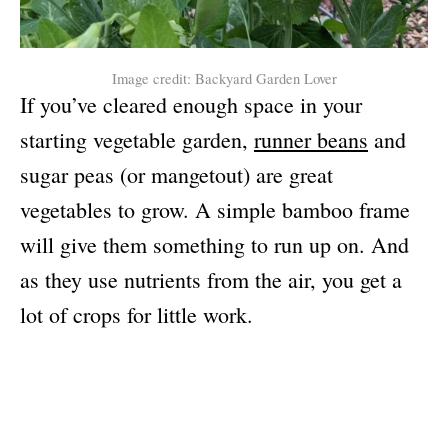
Image credit: Backyard Garden Lover
If you’ve cleared enough space in your
starting vegetable garden,
runner beans
and
sugar peas (or mangetout) are great
vegetables to grow. A simple bamboo frame
will give them something to run up on. And
as they use nutrients from the air, you get a
lot of crops for little work.