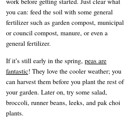
work before getting started. Just clear what
you can: feed the soil with some general
fertilizer such as garden compost, municipal
or council compost, manure, or even a
general fertilizer.
If it’s still early in the spring,
peas are
fantastic
! They love the cooler weather; you
can harvest them before you plant the rest of
your garden. Later on, try some salad,
broccoli, runner beans, leeks, and pak choi
plants.