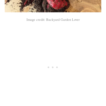
Image credit: Backyard Garden Lover