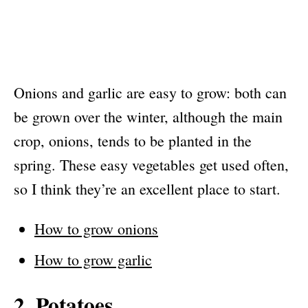
Onions and garlic are easy to grow: both can
be grown over the winter, although the main
crop, onions, tends to be planted in the
spring. These easy vegetables get used often,
so I think they’re an excellent place to start.
How to grow onions
How to grow garlic
2. Potatoes