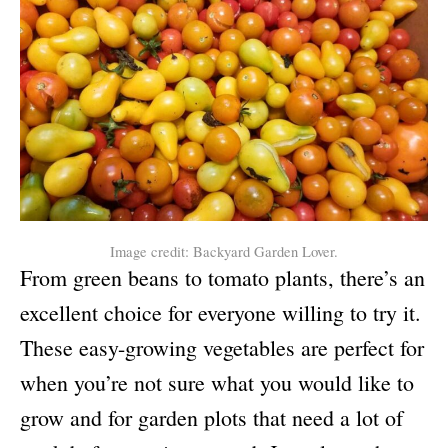
Image credit: Backyard Garden Lover.
From green beans to tomato plants, there’s an
excellent choice for everyone willing to try it.
These easy-growing vegetables are perfect for
when you’re not sure what you would like to
grow and for garden plots that need a lot of