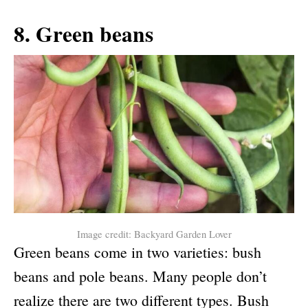
8. Green beans
Image credit: Backyard Garden Lover
Green beans come in two varieties: bush
beans and pole beans. Many people don’t
realize there are two different types. Bush