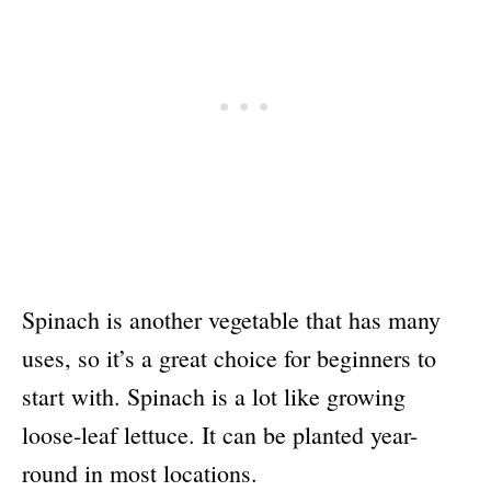
Spinach is another vegetable that has many
uses, so it’s a great choice for beginners to
start with. Spinach is a lot like growing
loose-leaf lettuce. It can be planted year-
round in most locations.