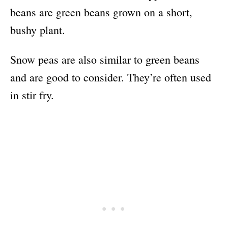
beans are green beans grown on a short,
bushy plant.
Snow peas are also similar to green beans
and are good to consider. They’re often used
in stir fry.