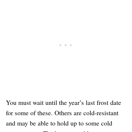
You must wait until the year’s last frost date
for some of these. Others are cold-resistant
and may be able to hold up to some cold