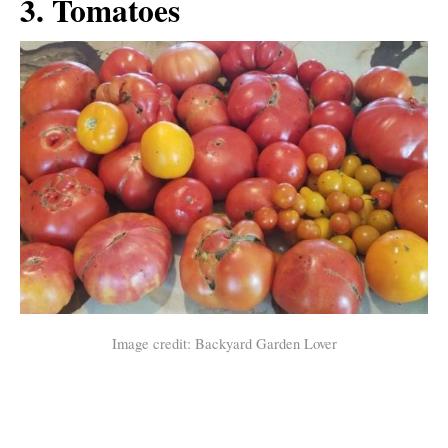
3. Tomatoes
Image credit: Backyard Garden Lover