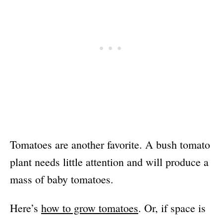
Tomatoes are another favorite. A bush tomato
plant needs little attention and will produce a
mass of baby tomatoes.
Here’s
how to grow tomatoes
. Or, if space is