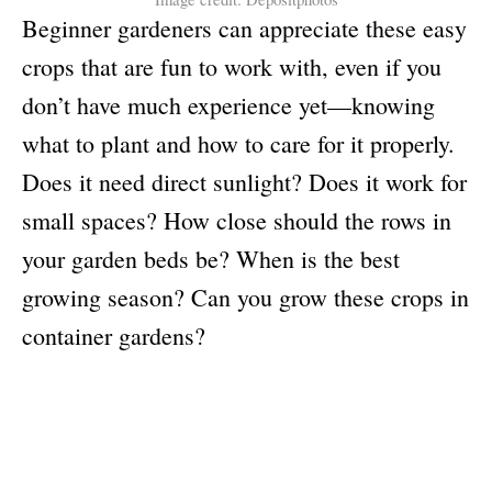
Beginner gardeners can appreciate these easy
crops that are fun to work with, even if you
don’t have much experience yet—knowing
what to plant and how to care for it properly.
Does it need direct sunlight? Does it work for
small spaces? How close should the rows in
your garden beds be? When is the best
growing season? Can you grow these crops in
container gardens?