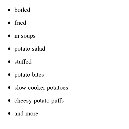
boiled
fried
in soups
potato salad
stuffed
potato bites
slow cooker potatoes
cheesy potato puffs
and more