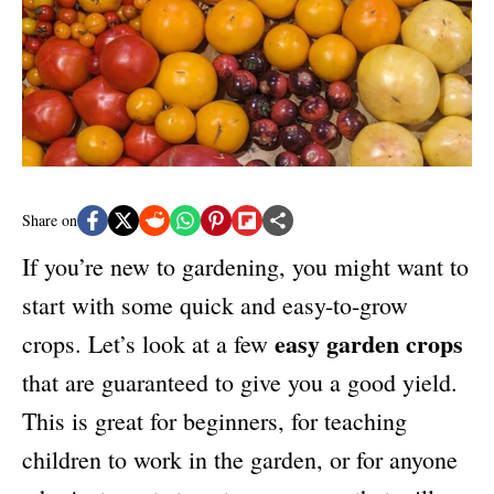
n
r
i
e
s
Share on
If you’re new to gardening, you might want to
start with some quick and easy-to-grow
easy garden crops
crops. Let’s look at a few
that are guaranteed to give you a good yield.
This is great for beginners, for teaching
children to work in the garden, or for anyone