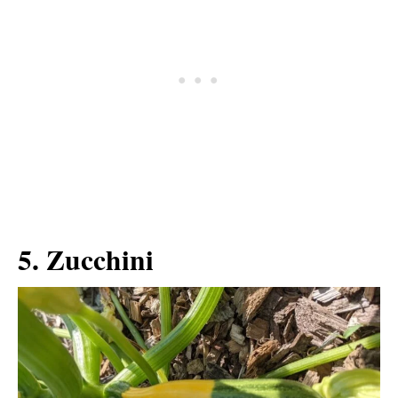
5. Zucchini