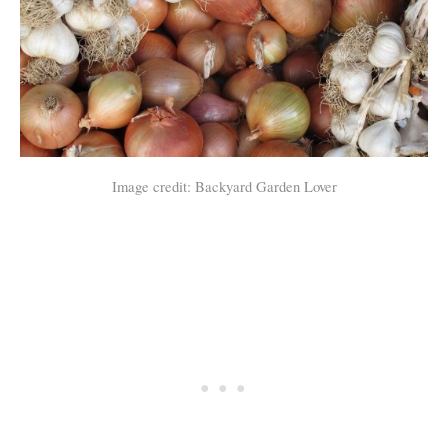
Image credit: Backyard Garden Lover