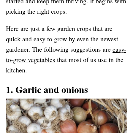
started and keep them thriving. It begins with
picking the right crops.
Here are just a few garden crops that are
quick and easy to grow by even the newest
gardener. The following suggestions are
easy-
to-grow vegetables
that most of us use in the
kitchen.
1. Garlic and onions