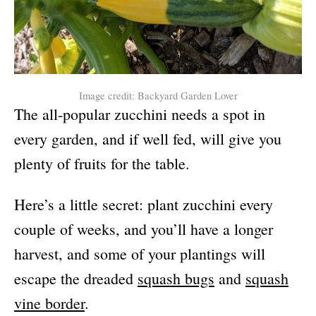
Image credit: Backyard Garden Lover
The all-popular zucchini needs a spot in
every garden, and if well fed, will give you
plenty of fruits for the table.
Here’s a little secret: plant zucchini every
couple of weeks, and you’ll have a longer
harvest, and some of your plantings will
escape the dreaded
squash bugs
and
squash
vine border
.