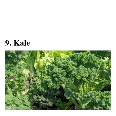
9. Kale