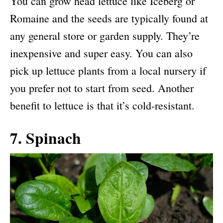
You can grow head lettuce like Iceberg or
Romaine and the seeds are typically found at
any general store or garden supply. They’re
inexpensive and super easy. You can also
pick up lettuce plants from a local nursery if
you prefer not to start from seed. Another
benefit to lettuce is that it’s cold-resistant.
7. Spinach