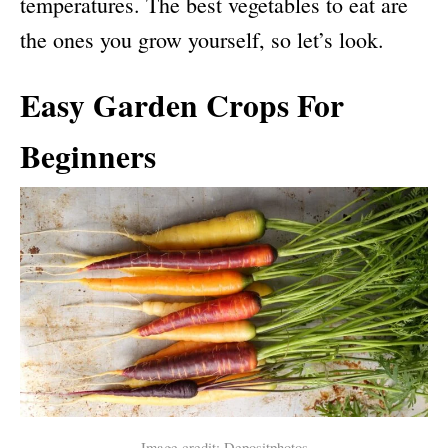
temperatures. The best vegetables to eat are
the ones you grow yourself, so let’s look.
Easy Garden Crops For
Beginners
Image credit: Depositphotos