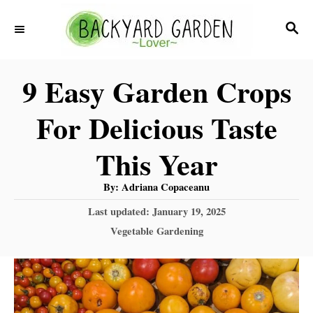
S
S
k
E
i
A
9 Easy Garden Crops
R
p
C
t
For Delicious Taste
H
o
This Year
C
o
A
By:
Adriana Copaceanu
u
n
t
P
Last updated:
January 19, 2025
h
o
o
t
C
Vegetable Gardening
r
s
a
e
t
t
e
n
e
d
g
t
o
o