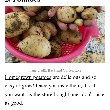
Image credit: Backyard Garden Lover
Homegrown potatoes
are delicious and so
easy to grow! Once you taste them, it’s all
you want, as the store-bought ones don’t taste
as good.