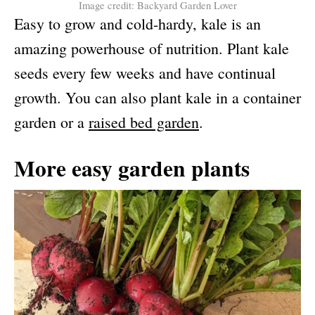
Image credit: Backyard Garden Lover
Easy to grow and cold-hardy, kale is an
amazing powerhouse of nutrition. Plant kale
seeds every few weeks and have continual
growth. You can also plant kale in a container
garden or a
raised bed garden
.
More easy garden plants