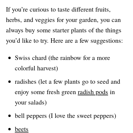
If you’re curious to taste different fruits,
herbs, and veggies for your garden, you can
always buy some starter plants of the things
you’d like to try. Here are a few suggestions:
Swiss chard (the rainbow for a more
colorful harvest)
radishes (let a few plants go to seed and
enjoy some fresh green
radish pods
in
your salads)
bell peppers (I love the sweet peppers)
beets