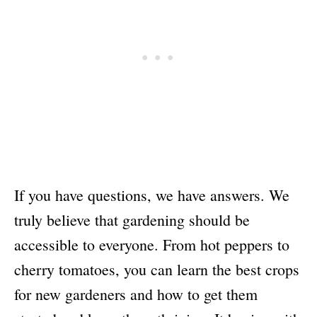
If you have questions, we have answers. We
truly believe that gardening should be
accessible to everyone. From hot peppers to
cherry tomatoes, you can learn the best crops
for new gardeners and how to get them