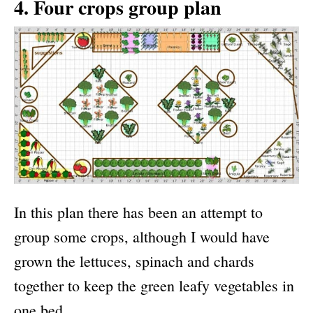
4. Four crops group plan
In this plan there has been an attempt to
group some crops, although I would have
grown the lettuces, spinach and chards
together to keep the green leafy vegetables in
one bed.