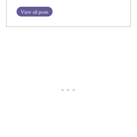
View all posts