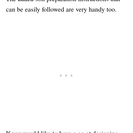
can be easily followed are very handy too.