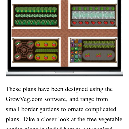
These plans have been designed using the
GrowVeg.com software
, and range from
small border gardens to ornate complicated
plans. Take a closer look at the free vegetable
garden plans included here to get inspired.