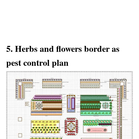
5. Herbs and flowers border as
pest control plan