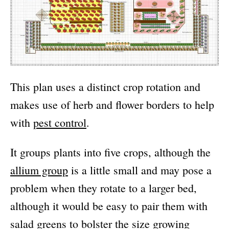
This plan uses a distinct crop rotation and
makes use of herb and flower borders to help
with
pest control
.
It groups plants into five crops, although the
allium group
is a little small and may pose a
problem when they rotate to a larger bed,
although it would be easy to pair them with
salad greens to bolster the size growing