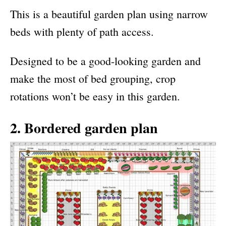
This is a beautiful garden plan using narrow
beds with plenty of path access.
Designed to be a good-looking garden and
make the most of bed grouping, crop
rotations won’t be easy in this garden.
2. Bordered garden plan