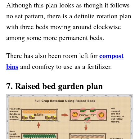
Although this plan looks as though it follows
no set pattern, there is a definite rotation plan
with three beds moving around clockwise
among some more permanent beds.
compost
There has also been room left for
bins
and comfrey to use as a fertilizer.
7. Raised bed garden plan