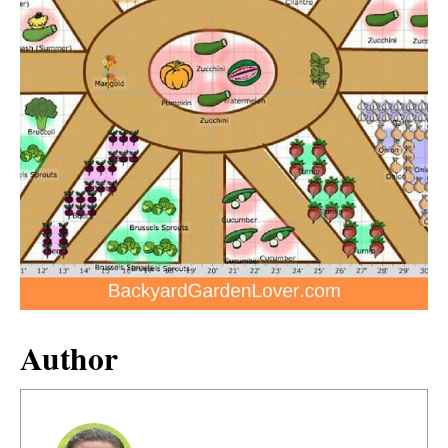
Author