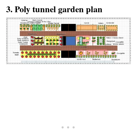
3. Poly tunnel garden plan