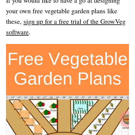
If you would like to have a go at designing
your own free vegetable garden plans like
these,
sign up for a free trial of the GrowVeg
software
.