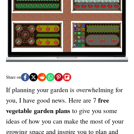
n
r
i
e
s
Share on
If planning your garden is overwhelming for
free
you, I have good news. Here are 7
vegetable garden plans
to give you some
ideas of how you can make the most of your
growing space and inspire you to plan and