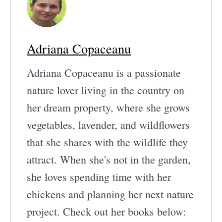
Adriana Copaceanu
Adriana Copaceanu is a passionate
nature lover living in the country on
her dream property, where she grows
vegetables, lavender, and wildflowers
that she shares with the wildlife they
attract. When she's not in the garden,
she loves spending time with her
chickens and planning her next nature
project. Check out her books below: