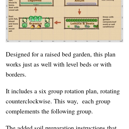
Designed for a raised bed garden, this plan
works just as well with level beds or with
borders.
It includes a six group rotation plan, rotating
counterclockwise. This way, each group
complements the following group.
The added soil preparation instructions that