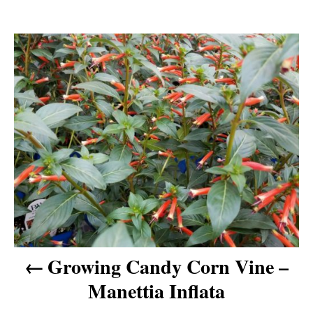
P
o
s
t
n
a
v
Growing Candy Corn Vine –
Manettia Inflata
i