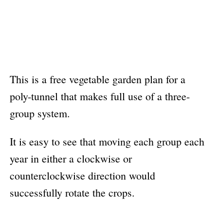
This is a free vegetable garden plan for a
poly-tunnel that makes full use of a three-
group system.
It is easy to see that moving each group each
year in either a clockwise or
counterclockwise direction would
successfully rotate the crops.