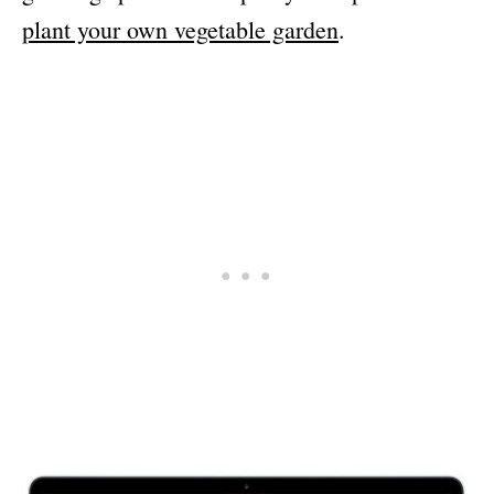
plant your own vegetable garden
.