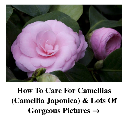
g
a
t
i
o
n
How To Care For Camellias
(Camellia Japonica) & Lots Of
Gorgeous Pictures