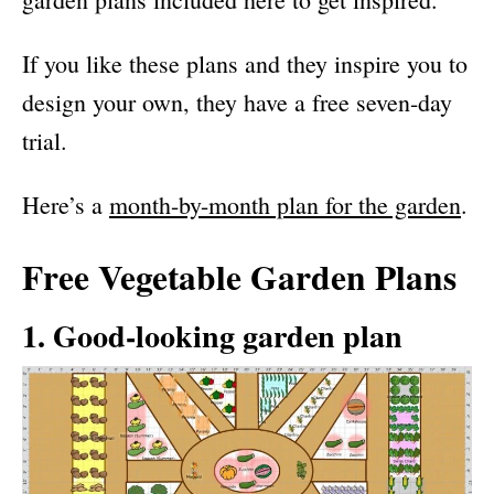
If you like these plans and they inspire you to
design your own, they have a free seven-day
trial.
Here’s a
month-by-month plan for the garden
.
Free Vegetable Garden Plans
1. Good-looking garden plan