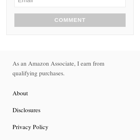
COMMENT
As an Amazon Associate, I earn from
qualifying purchases.
About
Disclosures
Privacy Policy