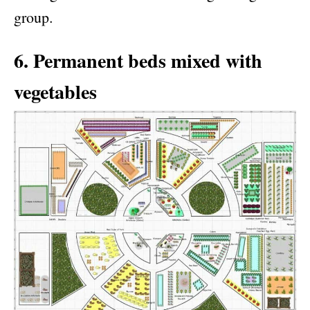
group.
6. Permanent beds mixed with
vegetables