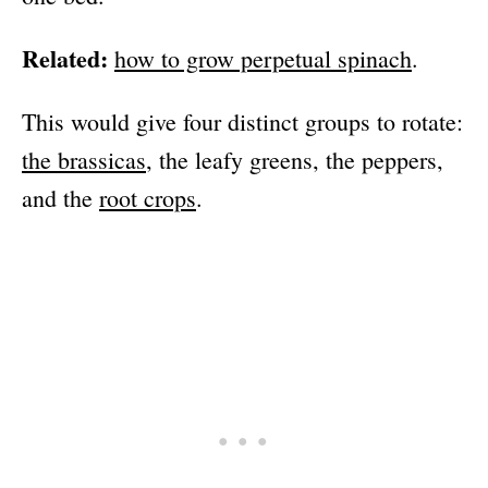
Related:
how to grow perpetual spinach
.
This would give four distinct groups to rotate:
the brassicas
, the leafy greens, the peppers,
and the
root crops
.