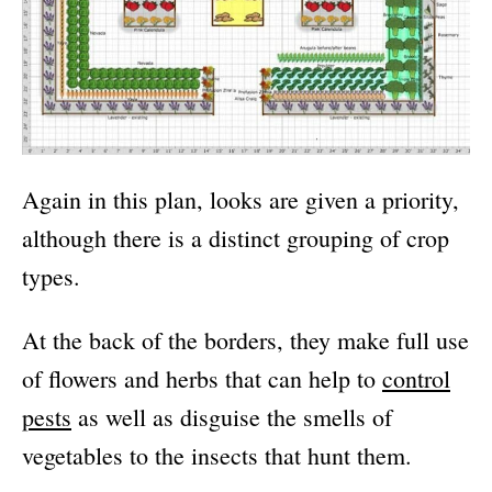
Again in this plan, looks are given a priority,
although there is a distinct grouping of crop
types.
At the back of the borders, they make full use
of flowers and herbs that can help to
control
pests
as well as disguise the smells of
vegetables to the insects that hunt them.