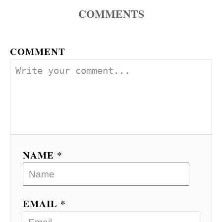
COMMENTS
COMMENT
NAME *
EMAIL *