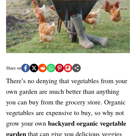
e
s
Share on
There’s no denying that vegetables from your
own garden are much better than anything
you can buy from the grocery store. Organic
vegetables are expensive to buy, so why not
backyard organic vegetable
grow your own
garden
that can give you
delicious veggies