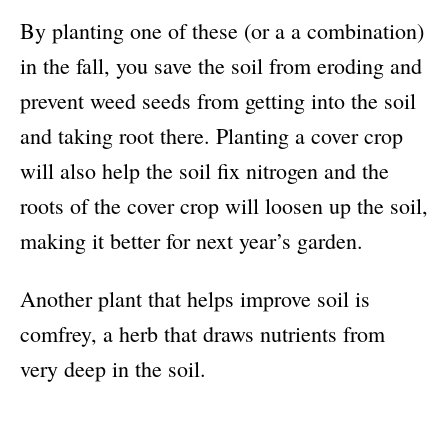
By planting one of these (or a a combination)
in the fall, you save the soil from eroding and
prevent weed seeds from getting into the soil
and taking root there. Planting a cover crop
will also help the soil fix nitrogen and the
roots of the cover crop will loosen up the soil,
making it better for next year’s garden.
Another plant that helps improve soil is
comfrey, a herb that draws nutrients from
very deep in the soil.