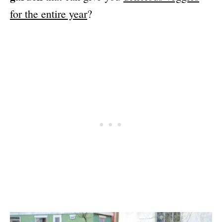
for the entire year
?