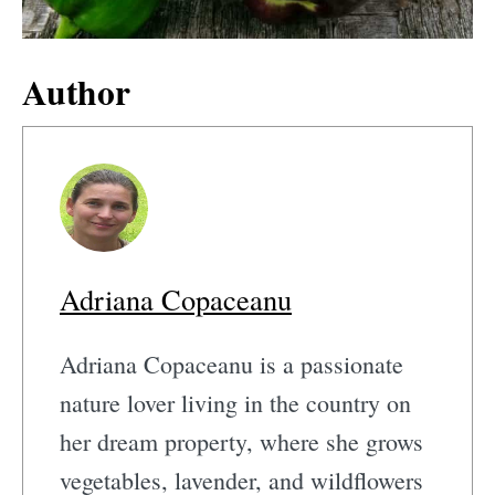
Author
Adriana Copaceanu
Adriana Copaceanu is a passionate
nature lover living in the country on
her dream property, where she grows
vegetables, lavender, and wildflowers