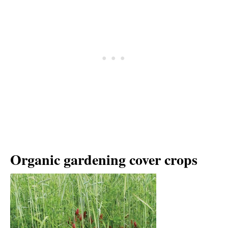
Organic gardening cover crops