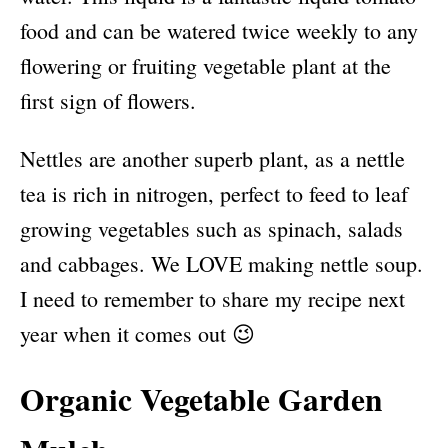
food and can be watered twice weekly to any
flowering or fruiting vegetable plant at the
first sign of flowers.
Nettles are another superb plant, as a nettle
tea is rich in nitrogen, perfect to feed to leaf
growing vegetables such as spinach, salads
and cabbages. We LOVE making nettle soup.
I need to remember to share my recipe next
year when it comes out 😉
Organic Vegetable Garden