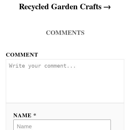
n
Recycled Garden Crafts
COMMENTS
COMMENT
NAME *