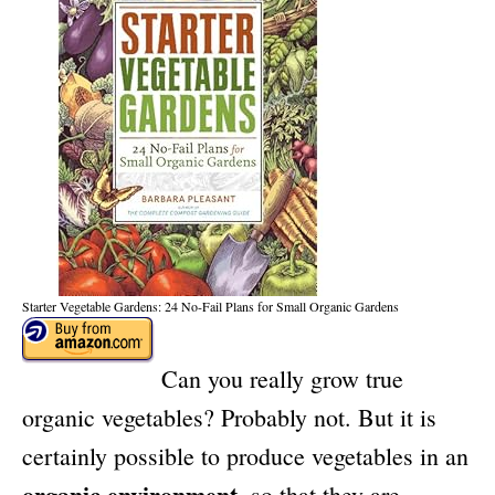
Starter Vegetable Gardens: 24 No-Fail Plans for Small Organic Gardens
Can you really grow true
organic vegetables? Probably not. But it is
certainly possible to produce vegetables in an
organic environment
, so that they are