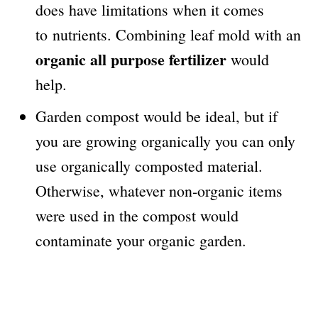
does have limitations when it comes
to nutrients. Combining leaf mold with an
organic all purpose fertilizer
would
help.
Garden compost would be ideal, but if
you are growing organically you can only
use organically composted material.
Otherwise, whatever non-organic items
were used in the compost would
contaminate your organic garden.