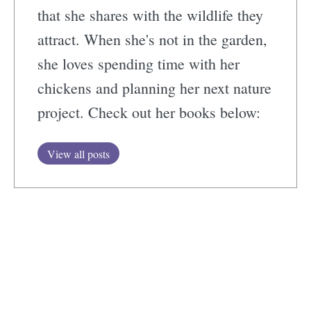
that she shares with the wildlife they
attract. When she's not in the garden,
she loves spending time with her
chickens and planning her next nature
project. Check out her books below:
View all posts