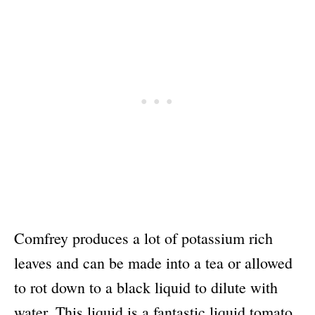
Comfrey produces a lot of potassium rich
leaves and can be made into a tea or allowed
to rot down to a black liquid to dilute with
water. This liquid is a fantastic liquid tomato