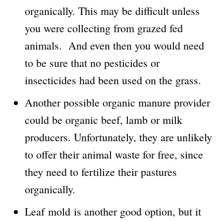
organically. This may be difficult unless
you were collecting from grazed fed
animals. And even then you would need
to be sure that no pesticides or
insecticides had been used on the grass.
Another possible organic manure provider
could be organic beef, lamb or milk
producers. Unfortunately, they are unlikely
to offer their animal waste for free, since
they need to fertilize their pastures
organically.
Leaf mold is another good option, but it