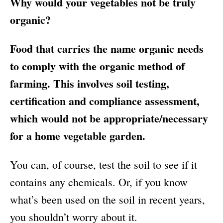
Why would your vegetables not be truly
organic?
Food that carries the name organic needs
to comply with the organic method of
farming. This involves soil testing,
certification and compliance assessment,
which would not be appropriate/necessary
for a home vegetable garden.
You can, of course, test the soil to see if it
contains any chemicals. Or, if you know
what’s been used on the soil in recent years,
you shouldn’t worry about it.