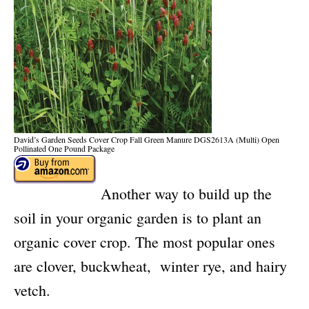
David’s Garden Seeds Cover Crop Fall Green Manure DGS2613A (Multi) Open
Pollinated One Pound Package
Another way to build up the
soil in your organic garden is to plant an
organic cover crop. The most popular ones
are clover, buckwheat, winter rye, and hairy
vetch.