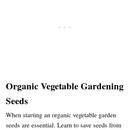
Organic Vegetable Gardening
Seeds
When starting an organic vegetable garden
seeds are essential. Learn to save seeds from