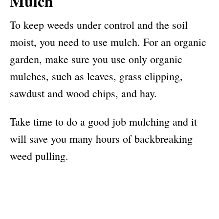
Mulch
To keep weeds under control and the soil
moist, you need to use mulch. For an organic
garden, make sure you use only organic
mulches, such as leaves, grass clipping,
sawdust and wood chips, and hay.
Take time to do a good job mulching and it
will save you many hours of backbreaking
weed pulling.