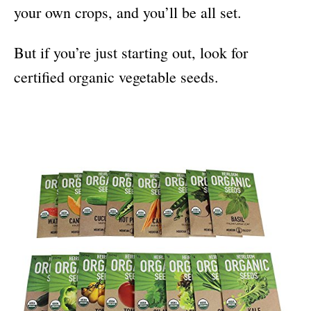
your own crops, and you’ll be all set.
But if you’re just starting out, look for
certified organic vegetable seeds.