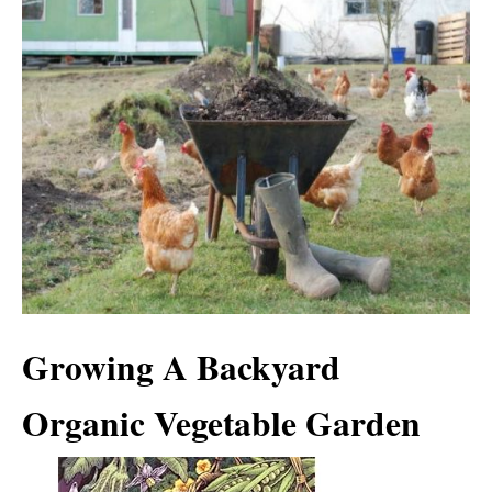
Growing A Backyard
Organic Vegetable Garden