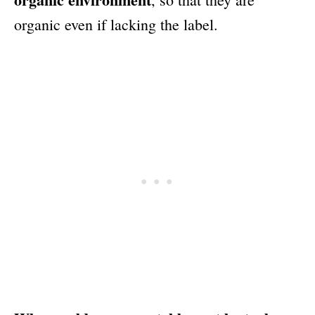
organic even if lacking the label.