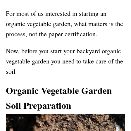
For most of us interested in starting an
organic vegetable garden, what matters is the
process, not the paper certification.
Now, before you start your backyard organic
vegetable garden you need to take care of the
soil.
Organic Vegetable Garden
Soil Preparation