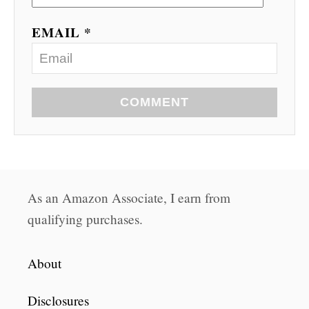
EMAIL *
COMMENT
As an Amazon Associate, I earn from
qualifying purchases.
About
Disclosures