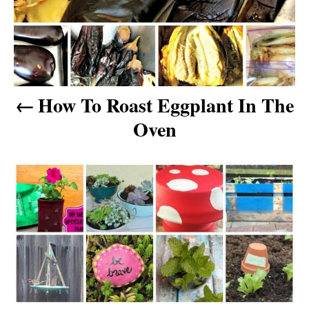
n
a
v
How To Roast Eggplant In The
i
Oven
g
a
t
i
o