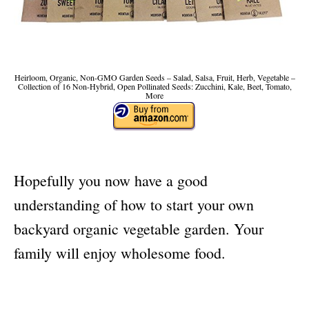
Heirloom, Organic, Non-GMO Garden Seeds – Salad, Salsa, Fruit, Herb, Vegetable –
Collection of 16 Non-Hybrid, Open Pollinated Seeds: Zucchini, Kale, Beet, Tomato,
More
Hopefully you now have a good
understanding of how to start your own
backyard organic vegetable garden. Your
family will enjoy wholesome food.