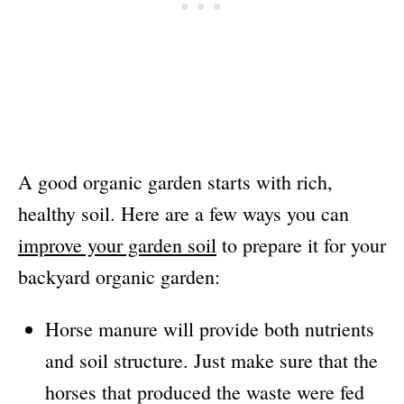
A good organic garden starts with rich,
healthy soil. Here are a few ways you can
improve your garden soil
to prepare it for your
backyard organic garden:
Horse manure will provide both nutrients
and soil structure. Just make sure that the
horses that produced the waste were fed