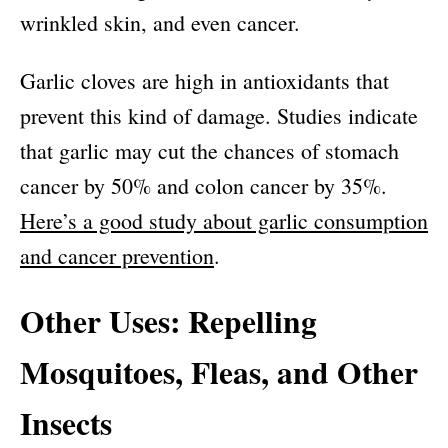
wrinkled skin, and even cancer.
Garlic cloves are high in antioxidants that
prevent this kind of damage. Studies indicate
that garlic may cut the chances of stomach
cancer by 50% and colon cancer by 35%.
Here’s a good study about garlic consumption
and cancer prevention
.
Other Uses: Repelling
Mosquitoes, Fleas, and Other
Insects