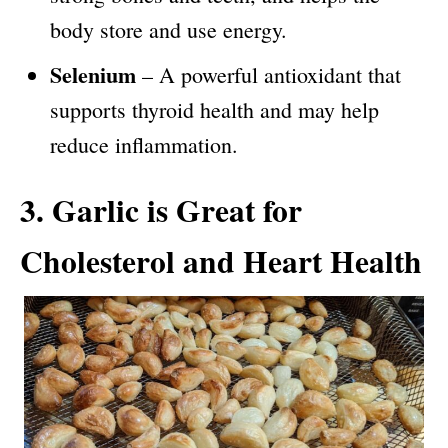
body store and use energy.
Selenium
– A powerful antioxidant that
supports thyroid health and may help
reduce inflammation.
3. Garlic is Great for
Cholesterol and Heart Health