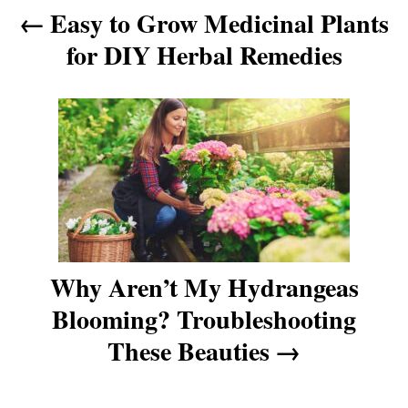
Easy to Grow Medicinal Plants
n
for DIY Herbal Remedies
a
v
i
g
a
Why Aren’t My Hydrangeas
t
Blooming? Troubleshooting
These Beauties
i