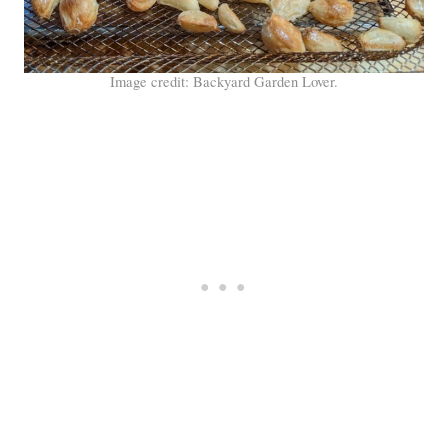
Image credit: Backyard Garden Lover.