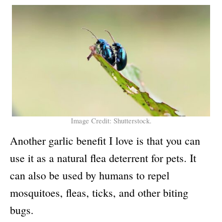
Image Credit: Shutterstock.
Another garlic benefit I love is that you can
use it as a natural flea deterrent for pets. It
can also be used by humans to repel
mosquitoes, fleas, ticks, and other biting
bugs.