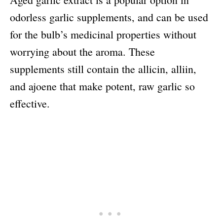
odorless garlic supplements, and can be used
for the bulb’s medicinal properties without
worrying about the aroma. These
supplements still contain the allicin, alliin,
and ajoene that make potent, raw garlic so
effective.