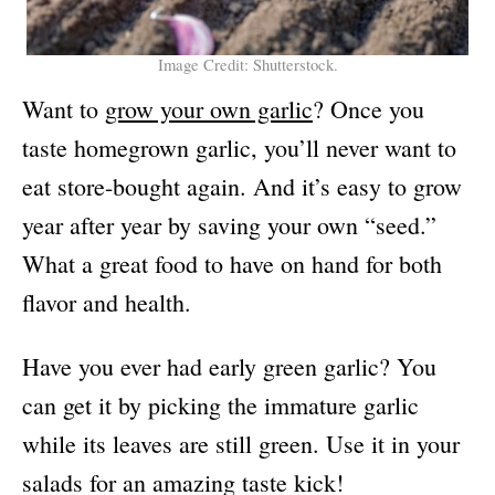
Image Credit: Shutterstock.
Want to
grow your own garlic
? Once you
taste homegrown garlic, you’ll never want to
eat store-bought again. And it’s easy to grow
year after year by saving your own “seed.”
What a great food to have on hand for both
flavor and health.
Have you ever had early green garlic? You
can get it by picking the immature garlic
while its leaves are still green. Use it in your
salads for an amazing taste kick!