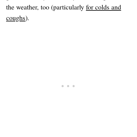
the weather, too (particularly
for colds and
coughs
).