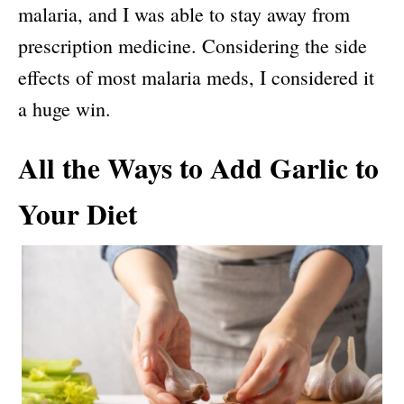
malaria, and I was able to stay away from
prescription medicine. Considering the side
effects of most malaria meds, I considered it
a huge win.
All the Ways to Add Garlic to
Your Diet