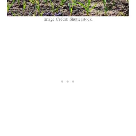
Image Credit: Shutterstock.