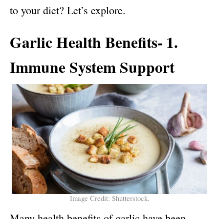
to your diet? Let’s explore.
Garlic Health Benefits- 1.
Immune System Support
Image Credit: Shutterstock.
Many
health benefits of garlic
have been