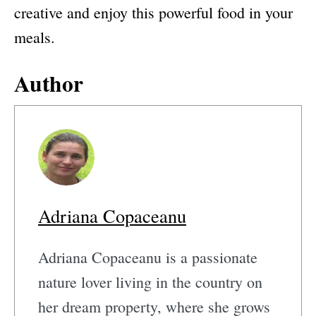
creative and enjoy this powerful food in your
meals.
Author
Adriana Copaceanu
Adriana Copaceanu is a passionate
nature lover living in the country on
her dream property, where she grows