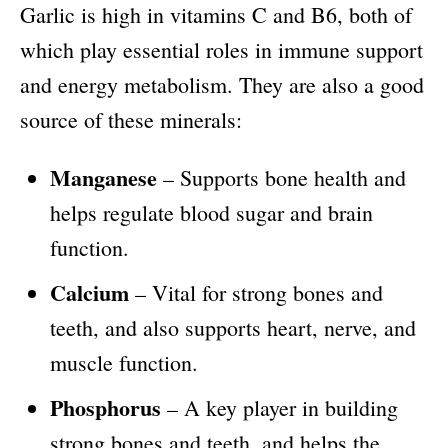
Garlic is high in vitamins C and B6, both of
which play essential roles in immune support
and energy metabolism. They are also a good
source of these minerals:
Manganese
– Supports bone health and
helps regulate blood sugar and brain
function.
Calcium
– Vital for strong bones and
teeth, and also supports heart, nerve, and
muscle function.
Phosphorus
– A key player in building
strong bones and teeth, and helps the