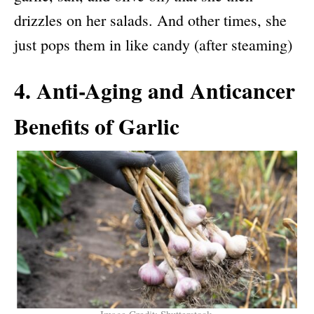
drizzles on her salads. And other times, she
just pops them in like candy (after steaming)
4. Anti-Aging and Anticancer
Benefits of Garlic