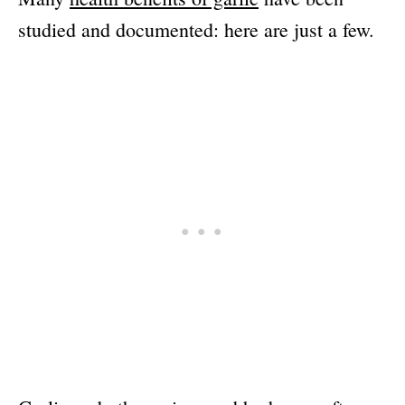
studied and documented: here are just a few.