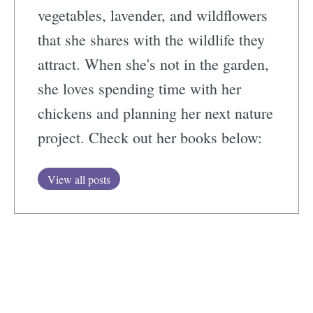
vegetables, lavender, and wildflowers
that she shares with the wildlife they
attract. When she's not in the garden,
she loves spending time with her
chickens and planning her next nature
project. Check out her books below:
View all posts