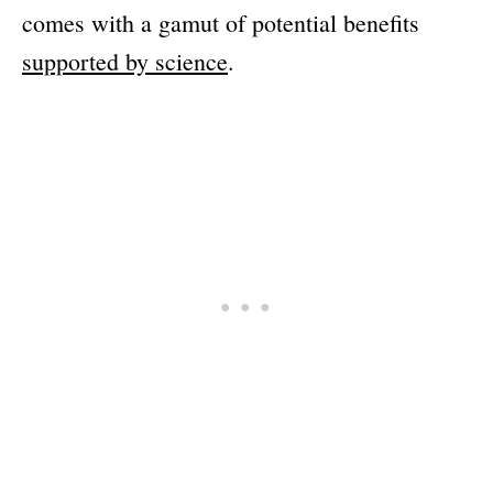
comes with a gamut of potential benefits
supported by science
.