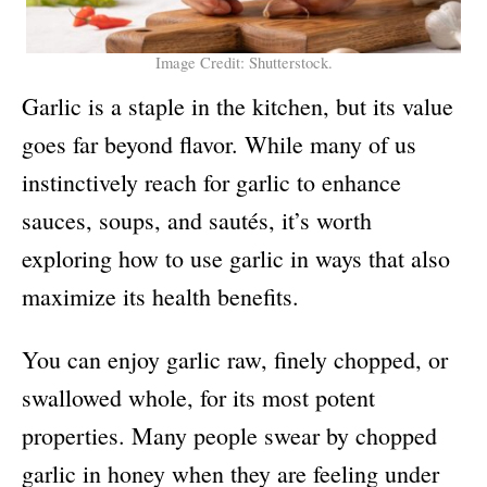
Image Credit: Shutterstock.
Garlic is a staple in the kitchen, but its value
goes far beyond flavor. While many of us
instinctively reach for garlic to enhance
sauces, soups, and sautés, it’s worth
exploring how to use garlic in ways that also
maximize its health benefits.
You can enjoy garlic raw, finely chopped, or
swallowed whole, for its most potent
properties. Many people swear by chopped
garlic in honey when they are feeling under