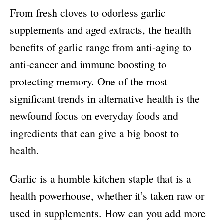
From fresh cloves to odorless garlic
supplements and aged extracts, the health
benefits of garlic range from anti-aging to
anti-cancer and immune boosting to
protecting memory. One of the most
significant trends in alternative health is the
newfound focus on everyday foods and
ingredients that can give a big boost to
health.
Garlic is a humble kitchen staple that is a
health powerhouse, whether it’s taken raw or
used in supplements. How can you add more