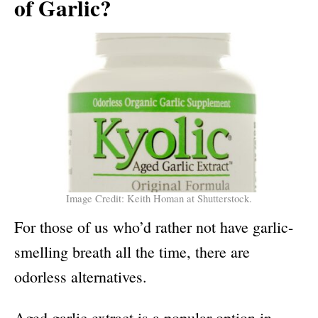
of Garlic?
Image Credit: Keith Homan at Shutterstock.
For those of us who’d rather not have garlic-
smelling breath all the time, there are
odorless alternatives.
Aged garlic extract is a popular option in