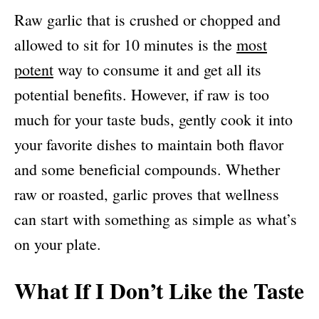
Raw garlic that is crushed or chopped and
allowed to sit for 10 minutes is the
most
potent
way to consume it and get all its
potential benefits. However, if raw is too
much for your taste buds, gently cook it into
your favorite dishes to maintain both flavor
and some beneficial compounds. Whether
raw or roasted, garlic proves that wellness
can start with something as simple as what’s
on your plate.
What If I Don’t Like the Taste