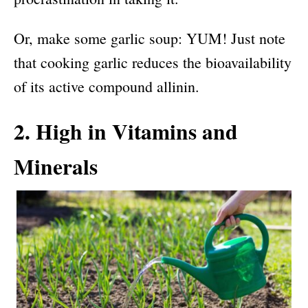
Or, make some garlic soup: YUM! Just note
that cooking garlic reduces the bioavailability
of its active compound allinin.
2. High in Vitamins and
Minerals