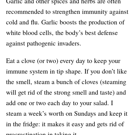
Garlic and other spices and herbs are often
recommended to strengthen immunity against
cold and flu. Garlic boosts the production of
white blood cells, the body’s best defense
against pathogenic invaders.
Eat a clove (or two) every day to keep your
immune system in tip shape. If you don’t like
the smell, steam a bunch of cloves (steaming
will get rid of the strong smell and taste) and
add one or two each day to your salad. I
steam a week’s worth on Sundays and keep it
in the fridge: it makes it easy and gets rid of
procrastination in taking it.