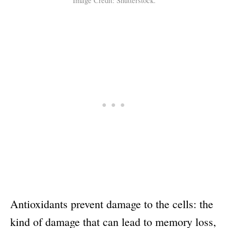
Image Credit: Shutterstock.
Antioxidants prevent damage to the cells: the
kind of damage that can lead to memory loss,