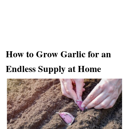
How to Grow Garlic for an
Endless Supply at Home