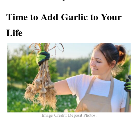
Time to Add Garlic to Your
Life
Image Credit: Deposit Photos.