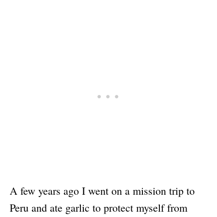
A few years ago I went on a mission trip to
Peru and ate garlic to protect myself from