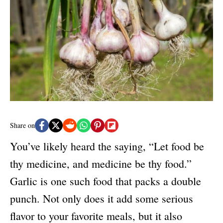
e
d
g
o
o
n
r
i
e
s
Share on
You’ve likely heard the saying, “Let food be
thy medicine, and medicine be thy food.”
Garlic is one such food that packs a double
punch. Not only does it add some serious
flavor to your favorite meals, but it also