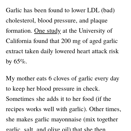
Garlic has been found to lower LDL (bad)
cholesterol, blood pressure, and plaque
formation.
One study
at the University of
California found that 200 mg of aged garlic
extract taken daily lowered heart attack risk
by 65%.
My mother eats 6 cloves of garlic every day
to keep her blood pressure in check.
Sometimes she adds it to her food (if the
recipes works well with garlic). Other times,
she makes garlic mayonnaise (mix together
garlic, salt, and olive oil) that she then