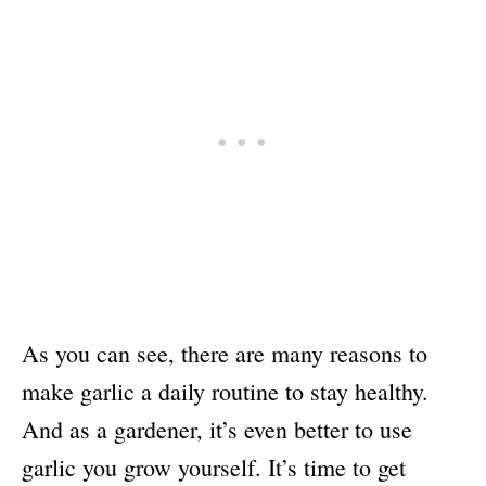
As you can see, there are many reasons to
make garlic a daily routine to stay healthy.
And as a gardener, it’s even better to use
garlic you grow yourself. It’s time to get