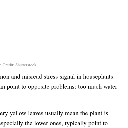
 Credit: Shutterstock.
on and misread stress signal in houseplants.
 can point to opposite problems: too much water
pery yellow leaves usually mean the plant is
especially the lower ones, typically point to