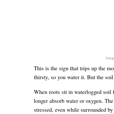
Image
This is the sign that trips up the m
thirsty, so you water it. But the soi
When roots sit in waterlogged soil f
longer absorb water or oxygen. The 
stressed, even while surrounded b