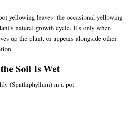
pot yellowing leaves: the occasional yellowing
plant’s natural growth cycle. It’s only when
s up the plant, or appears alongside other
tion.
the Soil Is Wet