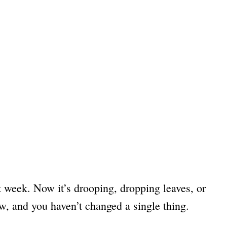
st week. Now it’s drooping, dropping leaves, or
w, and you haven’t changed a single thing.