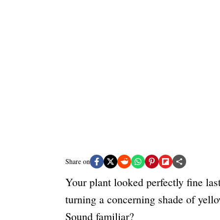
e
s
Share on
Your plant looked perfectly fine la
turning a concerning shade of yello
Sound familiar?