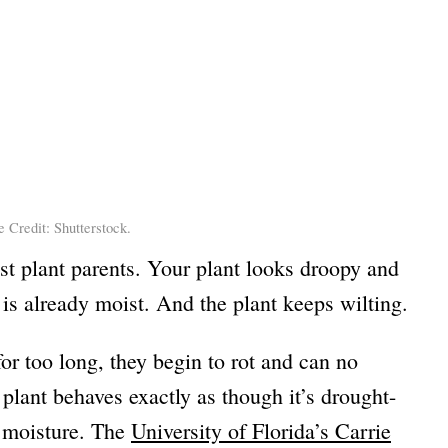
 Credit: Shutterstock.
ost plant parents. Your plant looks droopy and
l is already moist. And the plant keeps wilting.
or too long, they begin to rot and can no
plant behaves exactly as though it’s drought-
y moisture. The
University of Florida’s Carrie