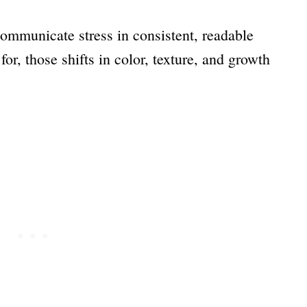
 communicate stress in consistent, readable
r, those shifts in color, texture, and growth