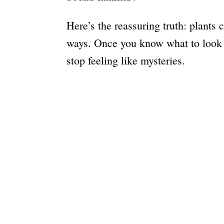
Here’s the reassuring truth: plants
ways. Once you know what to look fo
stop feeling like mysteries.