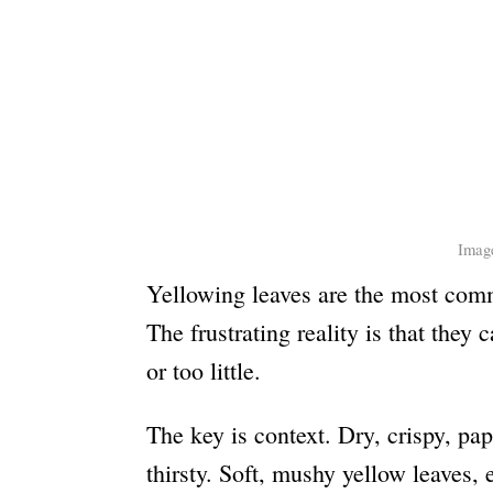
Image
Yellowing leaves are the most comm
The frustrating reality is that they
or too little.
The key is context. Dry, crispy, pa
thirsty. Soft, mushy yellow leaves, 