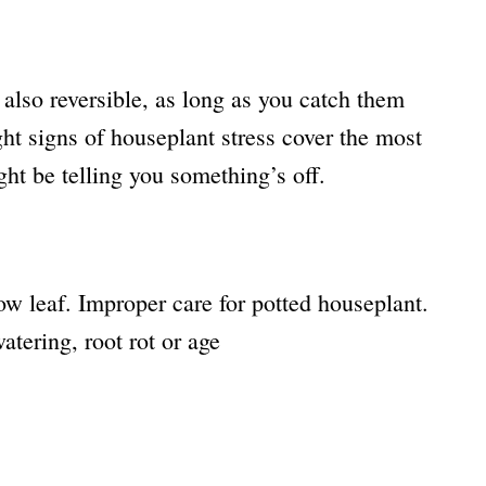
 also reversible, as long as you catch them
ht signs of houseplant stress cover the most
t be telling you something’s off.