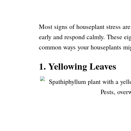
Most signs of houseplant stress are
early and respond calmly. These eig
common ways your houseplants migh
1. Yellowing Leaves