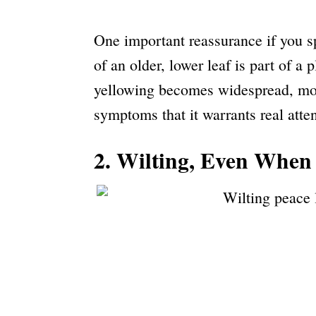
One important reassurance if you s
of an older, lower leaf is part of a 
yellowing becomes widespread, move
symptoms that it warrants real atten
2. Wilting, Even When 