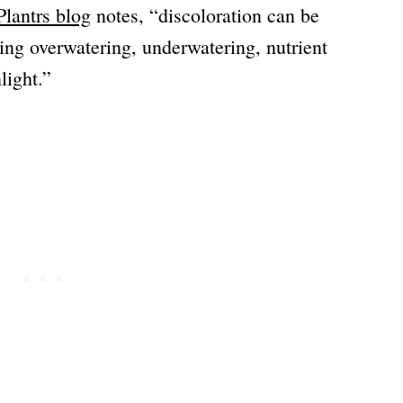
lantrs blog
notes, “discoloration can be
ding overwatering, underwatering, nutrient
light.”