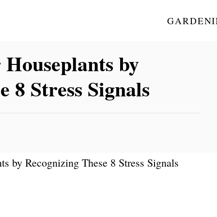
GARDENI
r Houseplants by
 8 Stress Signals