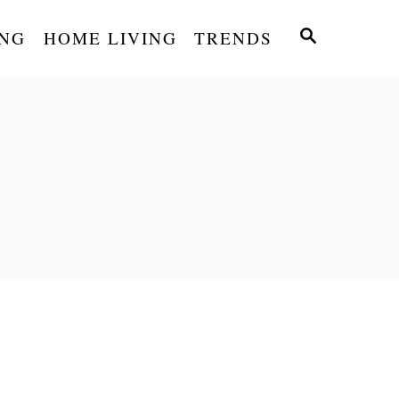
S
NG
HOME LIVING
TRENDS
E
A
R
C
H