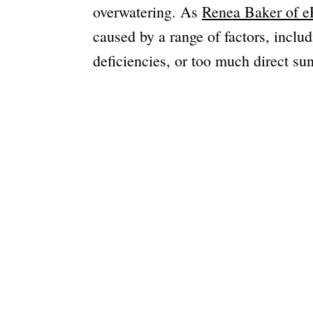
overwatering. As
Renea Baker of eP
caused by a range of factors, inclu
deficiencies, or too much direct sun