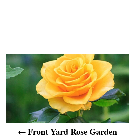
P
o
s
t
n
Front Yard Rose Garden