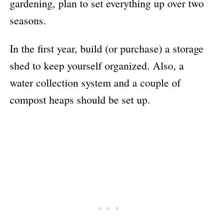
gardening, plan to set everything up over two
seasons.
In the first year, build (or purchase) a storage
shed to keep yourself organized. Also, a
water collection system and a couple of
compost heaps should be set up.