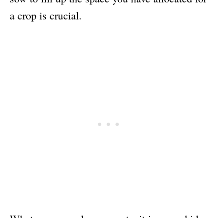
a crop is crucial.