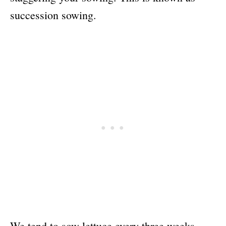
succession sowing.
We tend to sow lettuce every three weeks,