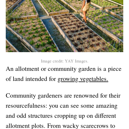
Image credit: YAY Images.
An allotment or community garden is a piece
of land intended for
growing vegetables.
Community gardeners are renowned for their
resourcefulness: you can see some amazing
and odd structures cropping up on different
allotment plots. From wacky scarecrows to