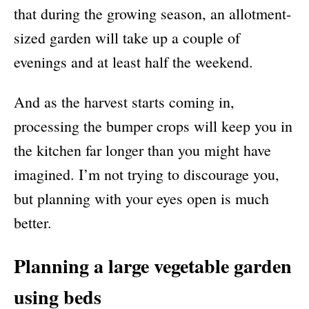
that during the growing season, an allotment-
sized garden will take up a couple of
evenings and at least half the weekend.
And as the harvest starts coming in,
processing the bumper crops will keep you in
the kitchen far longer than you might have
imagined. I’m not trying to discourage you,
but planning with your eyes open is much
better.
Planning a large vegetable garden
using beds