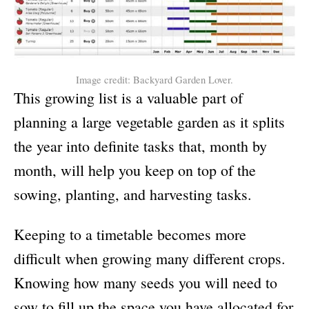
Image credit: Backyard Garden Lover.
This growing list is a valuable part of
planning a large vegetable garden as it splits
the year into definite tasks that, month by
month, will help you keep on top of the
sowing, planting, and harvesting tasks.
Keeping to a timetable becomes more
difficult when growing many different crops.
Knowing how many seeds you will need to
sow to fill up the space you have allocated for