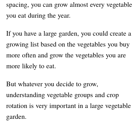
spacing, you can grow almost every vegetable
you eat during the year.
If you have a large garden, you could create a
growing list based on the vegetables you buy
more often and grow the vegetables you are
more likely to eat.
But whatever you decide to grow,
understanding vegetable groups and crop
rotation is very important in a large vegetable
garden.