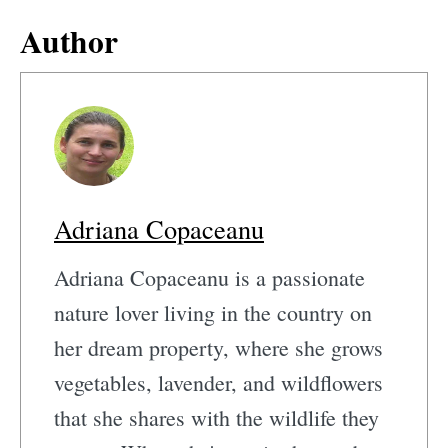
Author
Adriana Copaceanu
Adriana Copaceanu is a passionate
nature lover living in the country on
her dream property, where she grows
vegetables, lavender, and wildflowers
that she shares with the wildlife they