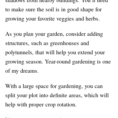
to make sure the soil is in good shape for
growing your favorite veggies and herbs.
As you plan your garden, consider adding
structures, such as greenhouses and
polytunnels, that will help you extend your
growing season. Year-round gardening is one
of my dreams.
With a large space for gardening, you can
split your plot into definite areas, which will
help with proper crop rotation.