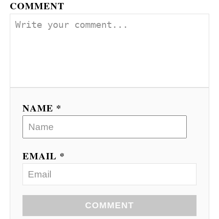
COMMENT
NAME *
EMAIL *
COMMENT