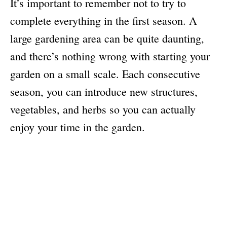
It’s important to remember not to try to
complete everything in the first season. A
large gardening area can be quite daunting,
and there’s nothing wrong with starting your
garden on a small scale. Each consecutive
season, you can introduce new structures,
vegetables, and herbs so you can actually
enjoy your time in the garden.