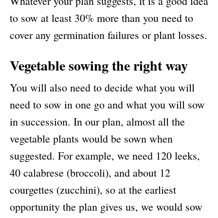
Whatever your plan suggests, it is a good idea
to sow at least 30% more than you need to
cover any germination failures or plant losses.
Vegetable sowing the right way
You will also need to decide what you will
need to sow in one go and what you will sow
in succession. In our plan, almost all the
vegetable plants would be sown when
suggested. For example, we need 120 leeks,
40 calabrese (broccoli), and about 12
courgettes (zucchini), so at the earliest
opportunity the plan gives us, we would sow