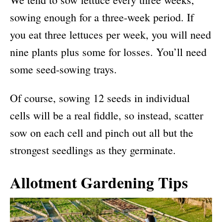
sowing enough for a three-week period. If
you eat three lettuces per week, you will need
nine plants plus some for losses. You’ll need
some seed-sowing trays.
Of course, sowing 12 seeds in individual
cells will be a real fiddle, so instead, scatter
sow on each cell and pinch out all but the
strongest seedlings as they germinate.
Allotment Gardening Tips