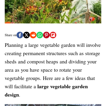
e
s
Share on
Planning a large vegetable garden will involve
creating permanent structures such as storage
sheds and compost heaps and dividing your
area as you have space to rotate your
vegetable groups. Here are a few ideas that
large vegetable garden
will facilitate a
design
.