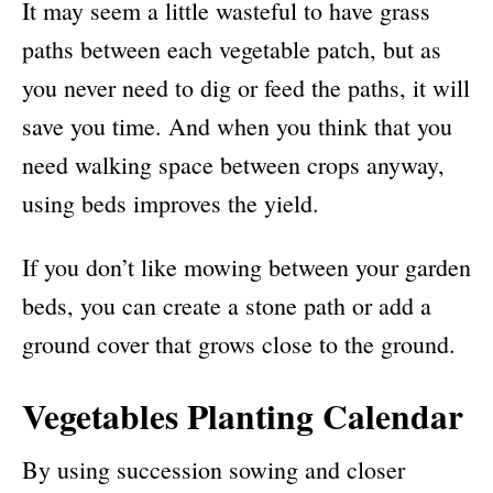
It may seem a little wasteful to have grass
paths between each vegetable patch, but as
you never need to dig or feed the paths, it will
save you time. And when you think that you
need walking space between crops anyway,
using beds improves the yield.
If you don’t like mowing between your garden
beds, you can create a stone path or add a
ground cover that grows close to the ground.
Vegetables Planting Calendar
By using succession sowing and closer