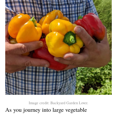
Image credit: Backyard Garden Lover.
As you journey into large vegetable