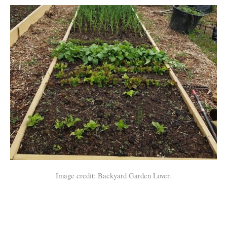
Image credit: Backyard Garden Lover.