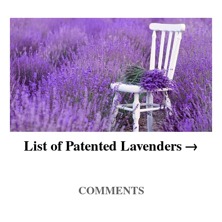
a
v
i
g
a
t
List of Patented Lavenders
i
o
COMMENTS
n