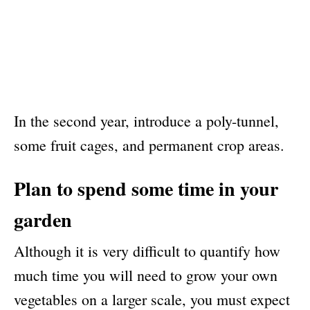
In the second year, introduce a poly-tunnel,
some fruit cages, and permanent crop areas.
Plan to spend some time in your
garden
Although it is very difficult to quantify how
much time you will need to grow your own
vegetables on a larger scale, you must expect