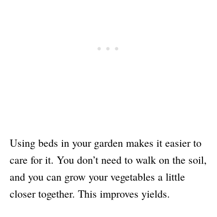
Using beds in your garden makes it easier to
care for it. You don’t need to walk on the soil,
and you can grow your vegetables a little
closer together. This improves yields.