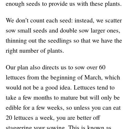
enough seeds to provide us with these plants.
We don’t count each seed: instead, we scatter
sow small seeds and double sow larger ones,
thinning out the seedlings so that we have the
right number of plants.
Our plan also directs us to sow over 60
lettuces from the beginning of March, which
would not be a good idea. Lettuces tend to
take a few months to mature but will only be
edible for a few weeks, so unless you can eat
20 lettuces a week, you are better off
staggering your sowing. This is known as