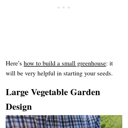
Here’s
how to build a small greenhouse
: it
will be very helpful in starting your seeds.
Large Vegetable Garden
Design