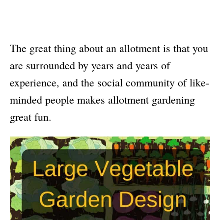
The great thing about an allotment is that you
are surrounded by years and years of
experience, and the social community of like-
minded people makes allotment gardening
great fun.