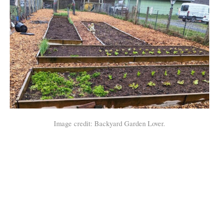
Image credit: Backyard Garden Lover.