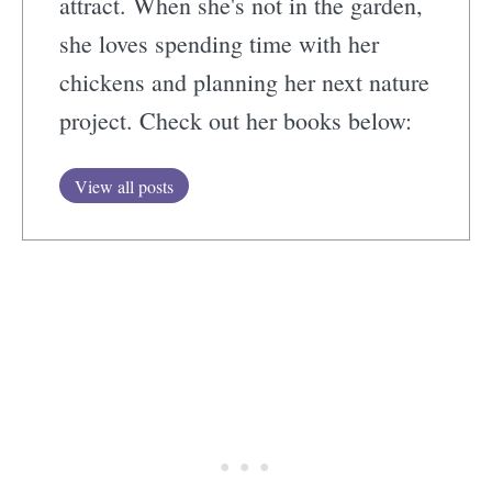
attract. When she's not in the garden,
she loves spending time with her
chickens and planning her next nature
project. Check out her books below:
View all posts