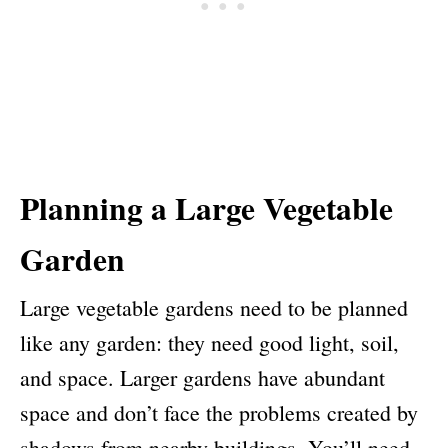
Planning a Large Vegetable
Garden
Large vegetable gardens need to be planned
like any garden: they need good light, soil,
and space. Larger gardens have abundant
space and don’t face the problems created by
shadows from nearby buildings. You’ll need