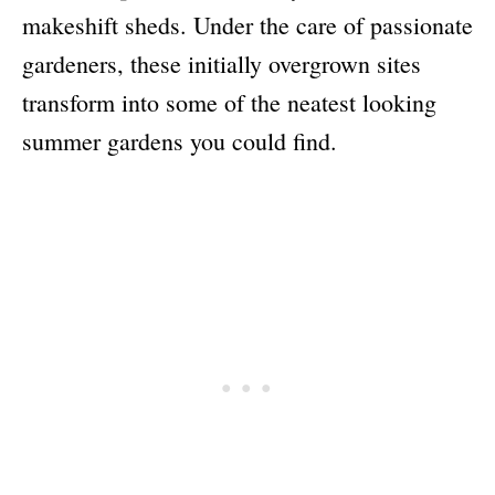
makeshift sheds. Under the care of passionate
gardeners, these initially overgrown sites
transform into some of the neatest looking
summer gardens you could find.